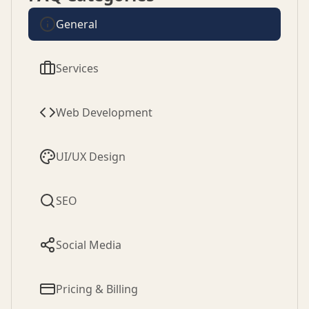
General
Services
Web Development
UI/UX Design
SEO
Social Media
Pricing & Billing