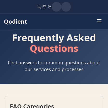
Home
FAQ
Qodient
Frequently Asked
Questions
Find answers to common questions about
our services and processes
FAQ Categories