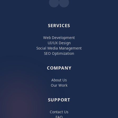
SERVICES
Web Development
UI/UX Design
Social Media Management
SEO Optimization
COMPANY
About Us
Our Work
SUPPORT
Contact Us
FAQ