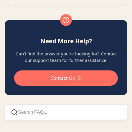
Need More Help?
Can't find the answer you're looking for? Contact
our support team for further assistance.
Contact Us