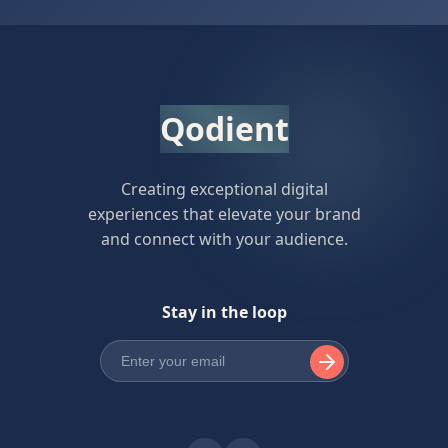
Qodient
Creating exceptional digital
experiences that elevate your brand
and connect with your audience.
Stay in the loop