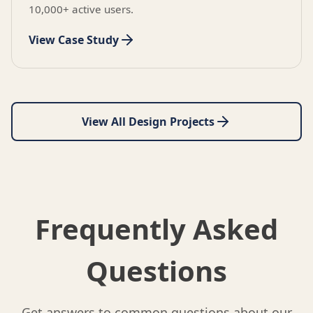
10,000+ active users.
View Case Study
View All Design Projects
Frequently Asked
Questions
Get answers to common questions about our