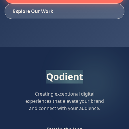
Explore Our Work
Qodient
Creating exceptional digital
experiences that elevate your brand
and connect with your audience.