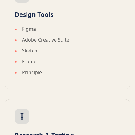
Design Tools
Figma
Adobe Creative Suite
Sketch
Framer
Principle