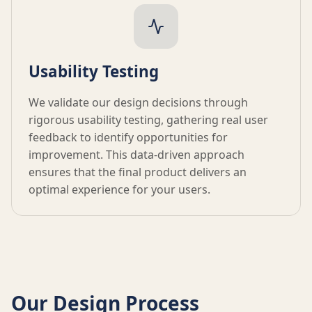
Usability Testing
We validate our design decisions through
rigorous usability testing, gathering real user
feedback to identify opportunities for
improvement. This data-driven approach
ensures that the final product delivers an
optimal experience for your users.
Our Design Process