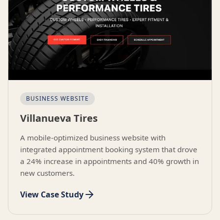
BUSINESS WEBSITE
Villanueva Tires
A mobile-optimized business website with
integrated appointment booking system that drove
a 24% increase in appointments and 40% growth in
new customers.
View Case Study