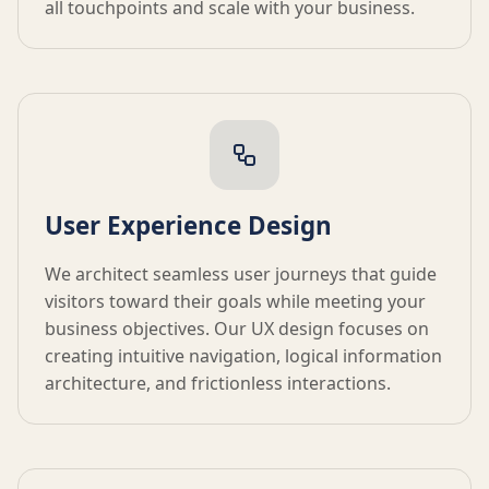
all touchpoints and scale with your business.
User Experience Design
We architect seamless user journeys that guide
visitors toward their goals while meeting your
business objectives. Our UX design focuses on
creating intuitive navigation, logical information
architecture, and frictionless interactions.