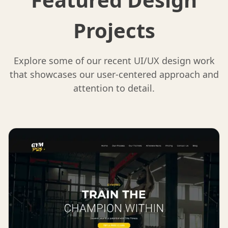
Projects
Explore some of our recent UI/UX design work
that showcases our user-centered approach and
attention to detail.