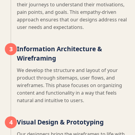
their journeys to understand their motivations,
pain points, and goals. This empathy-driven
approach ensures that our designs address real
user needs and expectations.
Information Architecture &
3
Wireframing
We develop the structure and layout of your
product through sitemaps, user flows, and
wireframes. This phase focuses on organizing
content and functionality in a way that feels
natural and intuitive to users.
Visual Design & Prototyping
4
Our designers bring the wireframes to life with