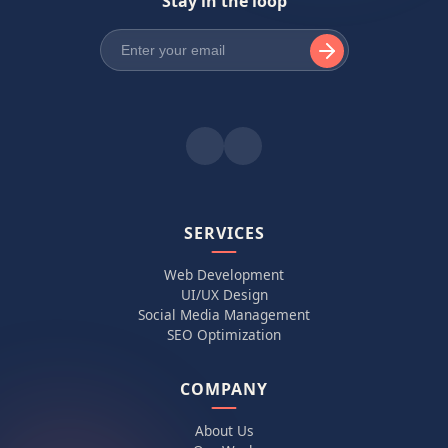
Stay in the loop
SERVICES
Web Development
UI/UX Design
Social Media Management
SEO Optimization
COMPANY
About Us