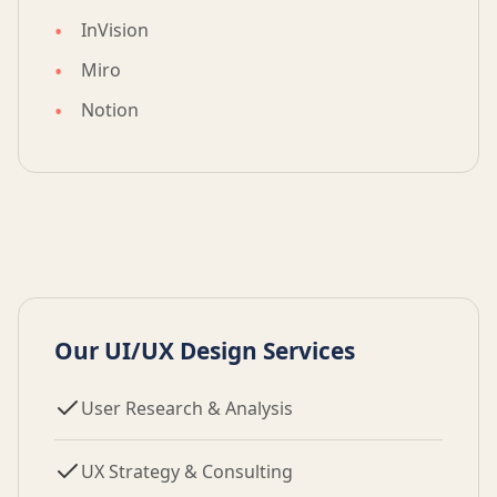
InVision
Miro
Notion
Our UI/UX Design Services
User Research & Analysis
UX Strategy & Consulting