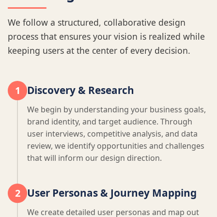
We follow a structured, collaborative design
process that ensures your vision is realized while
keeping users at the center of every decision.
Discovery & Research
1
We begin by understanding your business goals,
brand identity, and target audience. Through
user interviews, competitive analysis, and data
review, we identify opportunities and challenges
that will inform our design direction.
User Personas & Journey Mapping
2
We create detailed user personas and map out