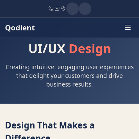
Home
Services
UI/UX Design
Qodient
UI/UX
Design
Creating intuitive, engaging user experiences
that delight your customers and drive
business results.
Design That Makes a
Difference