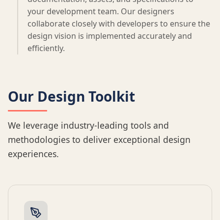
your development team. Our designers
collaborate closely with developers to ensure the
design vision is implemented accurately and
efficiently.
Our Design Toolkit
We leverage industry-leading tools and
methodologies to deliver exceptional design
experiences.