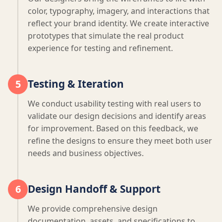
color, typography, imagery, and interactions that
reflect your brand identity. We create interactive
prototypes that simulate the real product
experience for testing and refinement.
Testing & Iteration
5
We conduct usability testing with real users to
validate our design decisions and identify areas
for improvement. Based on this feedback, we
refine the designs to ensure they meet both user
needs and business objectives.
Design Handoff & Support
6
We provide comprehensive design
documentation, assets, and specifications to