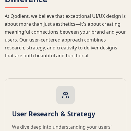
At Qodient, we believe that exceptional UI/UX design is
about more than just aesthetics—it's about creating
meaningful connections between your brand and your
users. Our user-centered approach combines
research, strategy, and creativity to deliver designs
that are both beautiful and functional.
User Research & Strategy
We dive deep into understanding your users'