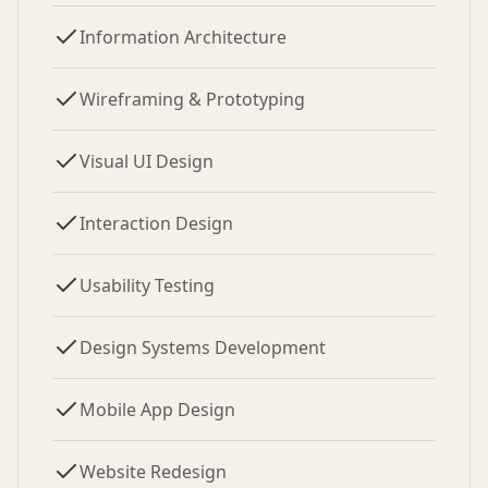
Information Architecture
Wireframing & Prototyping
Visual UI Design
Interaction Design
Usability Testing
Design Systems Development
Mobile App Design
Website Redesign