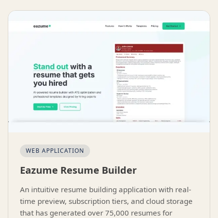
WEB APPLICATION
Eazume Resume Builder
An intuitive resume building application with real-
time preview, subscription tiers, and cloud storage
that has generated over 75,000 resumes for