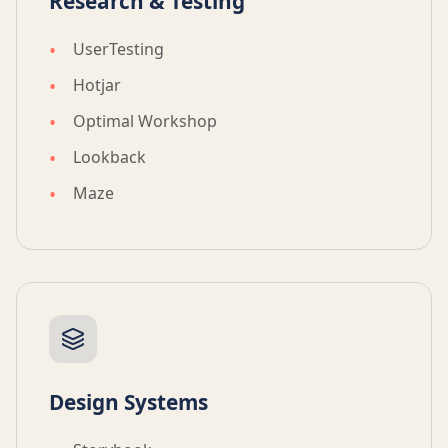
Research & Testing
UserTesting
Hotjar
Optimal Workshop
Lookback
Maze
Design Systems