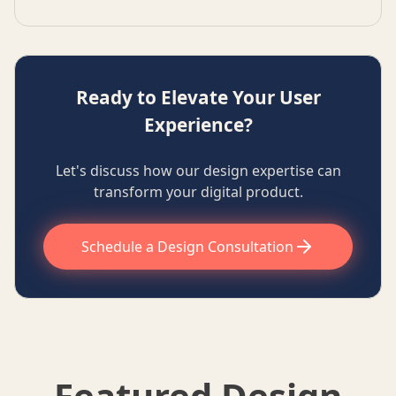
Ready to Elevate Your User
Experience?
Let's discuss how our design expertise can
transform your digital product.
Schedule a Design Consultation
Featured Design