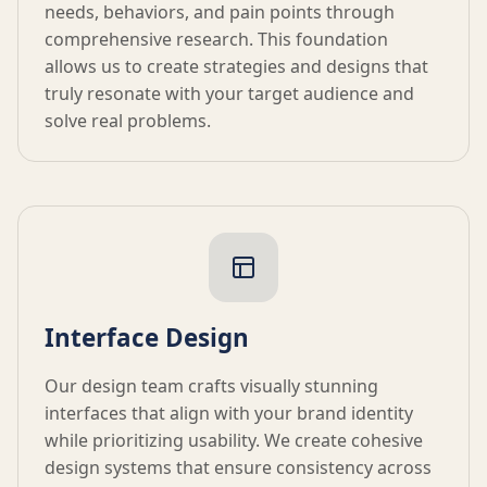
needs, behaviors, and pain points through
comprehensive research. This foundation
allows us to create strategies and designs that
truly resonate with your target audience and
solve real problems.
Interface Design
Our design team crafts visually stunning
interfaces that align with your brand identity
while prioritizing usability. We create cohesive
design systems that ensure consistency across