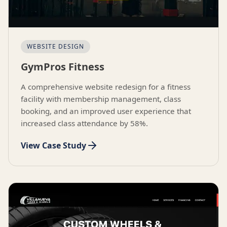
WEBSITE DESIGN
GymPros Fitness
A comprehensive website redesign for a fitness
facility with membership management, class
booking, and an improved user experience that
increased class attendance by 58%.
View Case Study