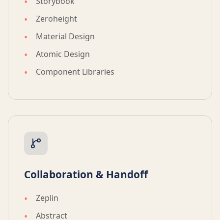
Storybook
Zeroheight
Material Design
Atomic Design
Component Libraries
Collaboration & Handoff
Zeplin
Abstract