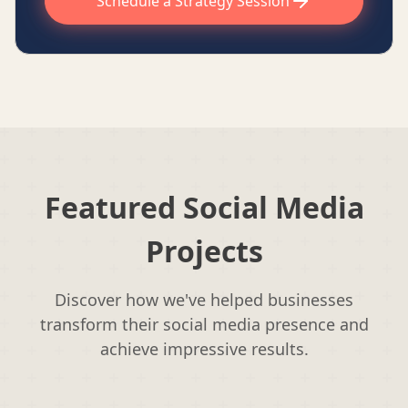
Schedule a Strategy Session
Featured Social Media
Projects
Discover how we've helped businesses
transform their social media presence and
achieve impressive results.