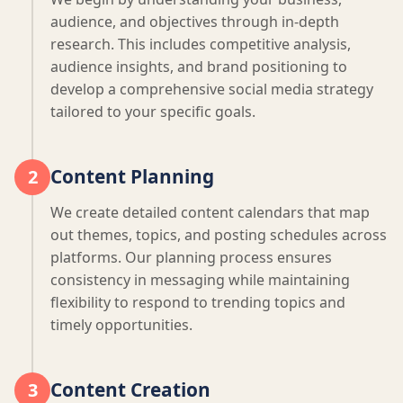
audience, and objectives through in-depth
research. This includes competitive analysis,
audience insights, and brand positioning to
develop a comprehensive social media strategy
tailored to your specific goals.
Content Planning
2
We create detailed content calendars that map
out themes, topics, and posting schedules across
platforms. Our planning process ensures
consistency in messaging while maintaining
flexibility to respond to trending topics and
timely opportunities.
Content Creation
3