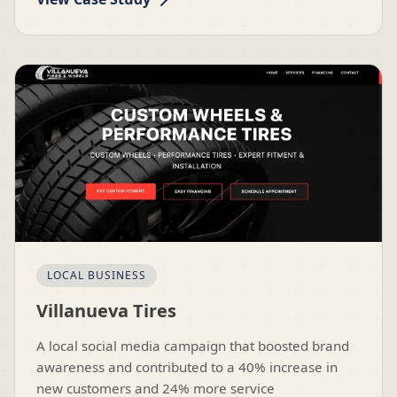
LOCAL BUSINESS
Villanueva Tires
A local social media campaign that boosted brand
awareness and contributed to a 40% increase in
new customers and 24% more service