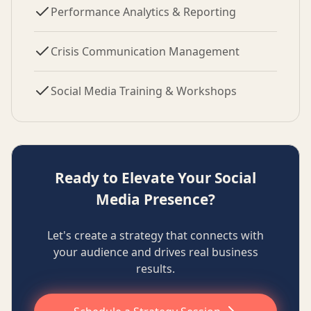
Performance Analytics & Reporting
Crisis Communication Management
Social Media Training & Workshops
Ready to Elevate Your Social
Media Presence?
Let's create a strategy that connects with
your audience and drives real business
results.