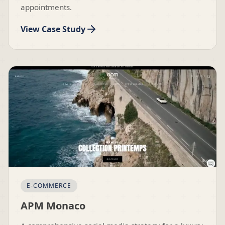
appointments.
View Case Study
E-COMMERCE
APM Monaco