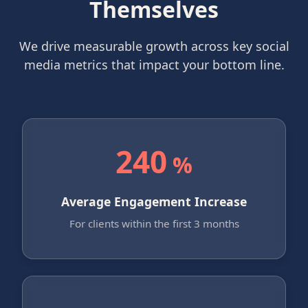
Themselves
We drive measurable growth across key social
media metrics that impact your bottom line.
240
%
Average Engagement Increase
For clients within the first 3 months