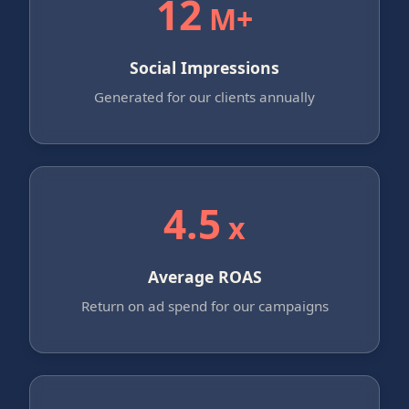
12
M+
Social Impressions
Generated for our clients annually
4.5
x
Average ROAS
Return on ad spend for our campaigns