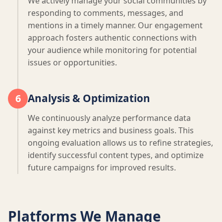
We actively manage your social communities by
responding to comments, messages, and
mentions in a timely manner. Our engagement
approach fosters authentic connections with
your audience while monitoring for potential
issues or opportunities.
Analysis & Optimization
6
We continuously analyze performance data
against key metrics and business goals. This
ongoing evaluation allows us to refine strategies,
identify successful content types, and optimize
future campaigns for improved results.
Platforms We Manage