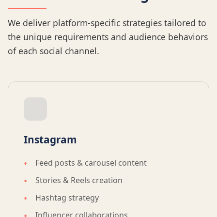
We deliver platform-specific strategies tailored to
the unique requirements and audience behaviors
of each social channel.
Instagram
Feed posts & carousel content
Stories & Reels creation
Hashtag strategy
Influencer collaborations