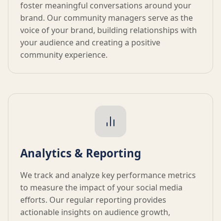
foster meaningful conversations around your
brand. Our community managers serve as the
voice of your brand, building relationships with
your audience and creating a positive
community experience.
Analytics & Reporting
We track and analyze key performance metrics
to measure the impact of your social media
efforts. Our regular reporting provides
actionable insights on audience growth,