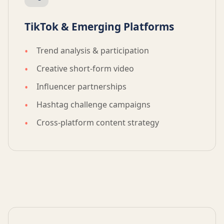
TikTok & Emerging Platforms
Trend analysis & participation
Creative short-form video
Influencer partnerships
Hashtag challenge campaigns
Cross-platform content strategy