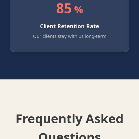
85
%
Client Retention Rate
Our clients stay with us long-term
Frequently Asked
Questions