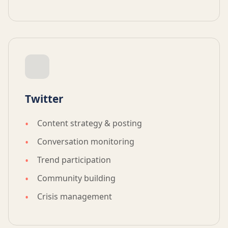
Twitter
Content strategy & posting
Conversation monitoring
Trend participation
Community building
Crisis management