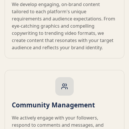
We develop engaging, on-brand content
tailored to each platform's unique
requirements and audience expectations. From
eye-catching graphics and compelling
copywriting to trending video formats, we
create content that resonates with your target
audience and reflects your brand identity.
Community Management
We actively engage with your followers,
respond to comments and messages, and