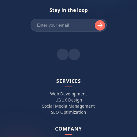
Stay in the loop
SERVICES
Web Development
UI/UX Design
Social Media Management
SEO Optimization
COMPANY