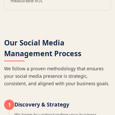
measurable ROI.
Our Social Media
Management Process
We follow a proven methodology that ensures
your social media presence is strategic,
consistent, and aligned with your business goals.
Discovery & Strategy
1
We begin by understanding your business,