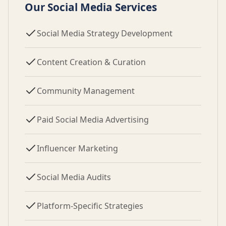
Our Social Media Services
Social Media Strategy Development
Content Creation & Curation
Community Management
Paid Social Media Advertising
Influencer Marketing
Social Media Audits
Platform-Specific Strategies