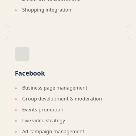
Shopping integration
Facebook
Business page management
Group development & moderation
Events promotion
Live video strategy
Ad campaign management