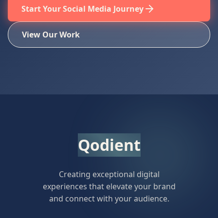
Start Your Social Media Journey
View Our Work
Qodient
Creating exceptional digital
experiences that elevate your brand
and connect with your audience.