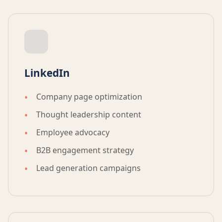
LinkedIn
Company page optimization
Thought leadership content
Employee advocacy
B2B engagement strategy
Lead generation campaigns