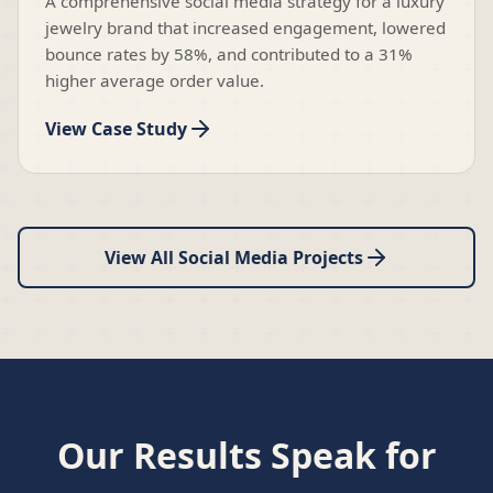
A comprehensive social media strategy for a luxury
jewelry brand that increased engagement, lowered
bounce rates by 58%, and contributed to a 31%
higher average order value.
View Case Study
View All Social Media Projects
Our Results Speak for