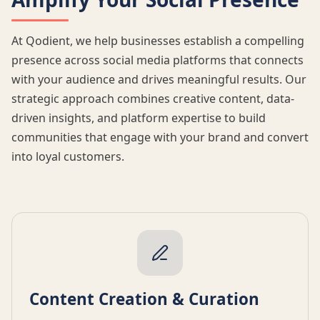
At Qodient, we help businesses establish a compelling
presence across social media platforms that connects
with your audience and drives meaningful results. Our
strategic approach combines creative content, data-
driven insights, and platform expertise to build
communities that engage with your brand and convert
into loyal customers.
Content Creation & Curation