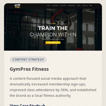
CONTENT STRATEGY
GymPros Fitness
A content-focused social media approach that
dramatically increased membership sign-ups,
improved class attendance by 58%, and established
the brand as a local fitness authority.
View Case Study