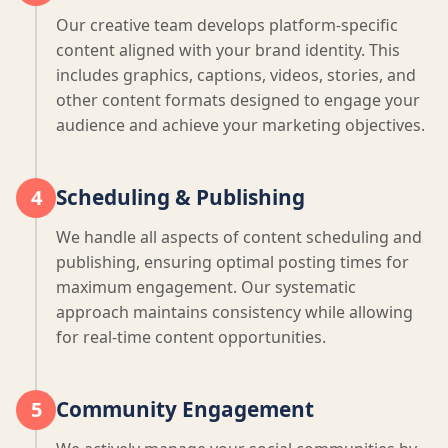
Our creative team develops platform-specific
content aligned with your brand identity. This
includes graphics, captions, videos, stories, and
other content formats designed to engage your
audience and achieve your marketing objectives.
Scheduling & Publishing
4
We handle all aspects of content scheduling and
publishing, ensuring optimal posting times for
maximum engagement. Our systematic
approach maintains consistency while allowing
for real-time content opportunities.
Community Engagement
5