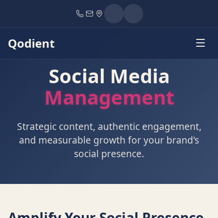
Home
Services
Social Media Management
Qodient
Social Media
Management
Strategic content, authentic engagement,
and measurable growth for your brand's
social presence.
Amplify Your Social Presence