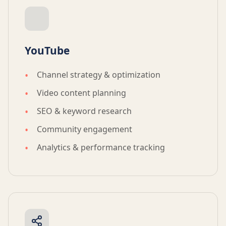
YouTube
Channel strategy & optimization
Video content planning
SEO & keyword research
Community engagement
Analytics & performance tracking