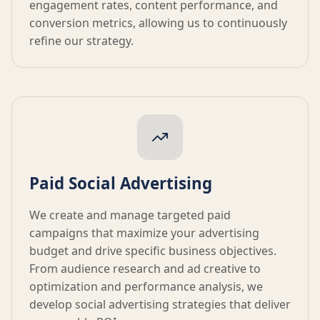
engagement rates, content performance, and
conversion metrics, allowing us to continuously
refine our strategy.
Paid Social Advertising
We create and manage targeted paid
campaigns that maximize your advertising
budget and drive specific business objectives.
From audience research and ad creative to
optimization and performance analysis, we
develop social advertising strategies that deliver