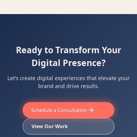
Ready to Transform Your
Digital Presence?
Let's create digital experiences that elevate your
brand and drive results.
Schedule a Consultation
View Our Work