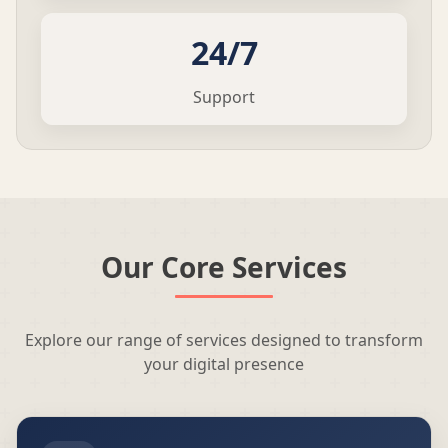
24/7
Support
Our Core Services
Explore our range of services designed to transform
your digital presence