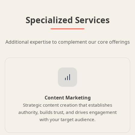
Specialized Services
Additional expertise to complement our core offerings
Content Marketing
Strategic content creation that establishes
authority, builds trust, and drives engagement
with your target audience.