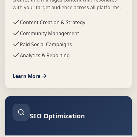
with your target audience across all platforms.
Content Creation & Strategy
Community Management
Paid Social Campaigns
Analytics & Reporting
Learn More
SEO Optimization