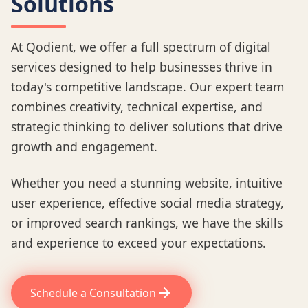
Solutions
At Qodient, we offer a full spectrum of digital
services designed to help businesses thrive in
today's competitive landscape. Our expert team
combines creativity, technical expertise, and
strategic thinking to deliver solutions that drive
growth and engagement.
Whether you need a stunning website, intuitive
user experience, effective social media strategy,
or improved search rankings, we have the skills
and experience to exceed your expectations.
Schedule a Consultation