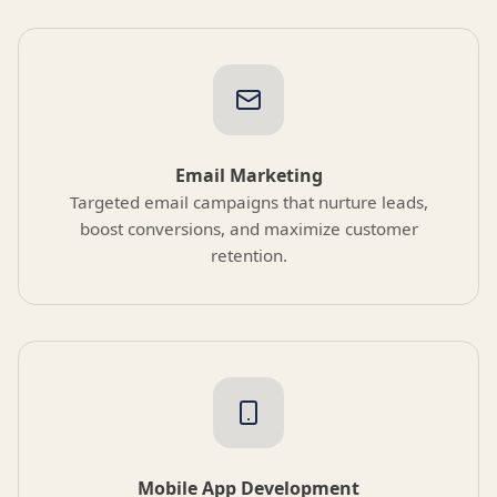
Email Marketing
Targeted email campaigns that nurture leads,
boost conversions, and maximize customer
retention.
Mobile App Development