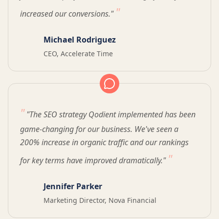
increased our conversions."
Michael Rodriguez
CEO, Accelerate Time
"The SEO strategy Qodient implemented has been
game-changing for our business. We've seen a
200% increase in organic traffic and our rankings
for key terms have improved dramatically."
Jennifer Parker
Marketing Director, Nova Financial