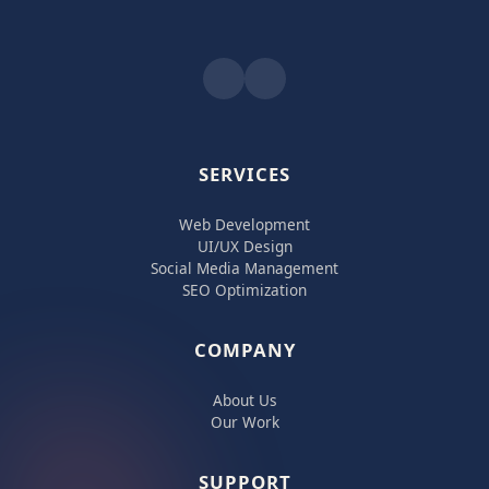
SERVICES
Web Development
UI/UX Design
Social Media Management
SEO Optimization
COMPANY
About Us
Our Work
SUPPORT