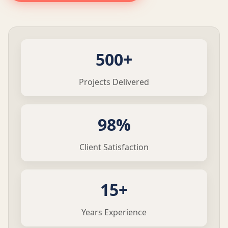
500+
Projects Delivered
98%
Client Satisfaction
15+
Years Experience