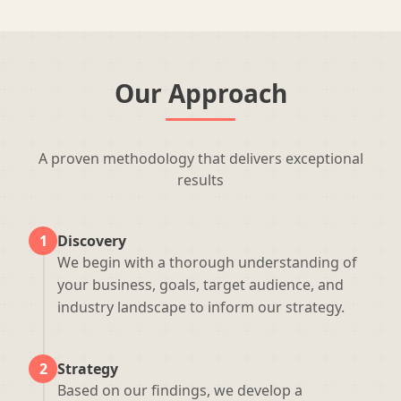
Our Approach
A proven methodology that delivers exceptional
results
1
Discovery
We begin with a thorough understanding of
your business, goals, target audience, and
industry landscape to inform our strategy.
2
Strategy
Based on our findings, we develop a