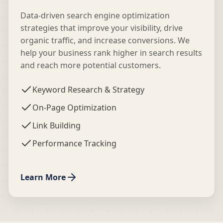
Data-driven search engine optimization
strategies that improve your visibility, drive
organic traffic, and increase conversions. We
help your business rank higher in search results
and reach more potential customers.
Keyword Research & Strategy
On-Page Optimization
Link Building
Performance Tracking
Learn More