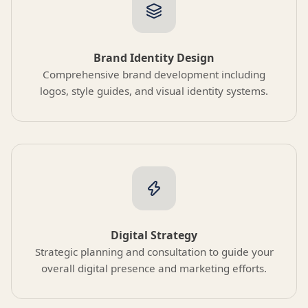
Brand Identity Design
Comprehensive brand development including
logos, style guides, and visual identity systems.
Digital Strategy
Strategic planning and consultation to guide your
overall digital presence and marketing efforts.