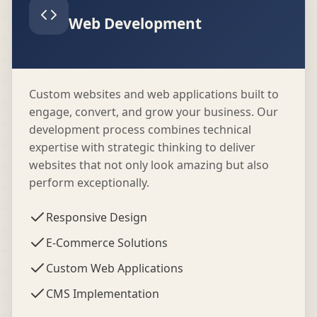
Web Development
Custom websites and web applications built to
engage, convert, and grow your business. Our
development process combines technical
expertise with strategic thinking to deliver
websites that not only look amazing but also
perform exceptionally.
Responsive Design
E-Commerce Solutions
Custom Web Applications
CMS Implementation