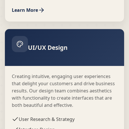
Learn More
UI/UX Design
Creating intuitive, engaging user experiences
that delight your customers and drive business
results. Our design team combines aesthetics
with functionality to create interfaces that are
both beautiful and effective.
User Research & Strategy