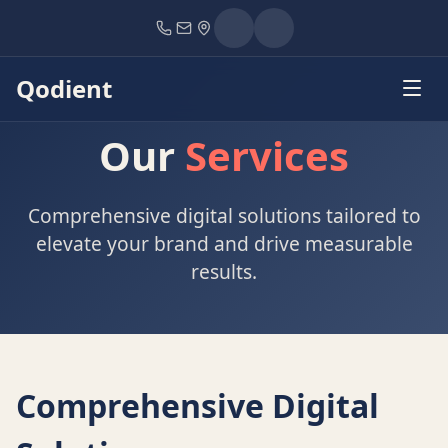
Home
Services
Qodient
Our
Services
Comprehensive digital solutions tailored to
elevate your brand and drive measurable
results.
Comprehensive Digital