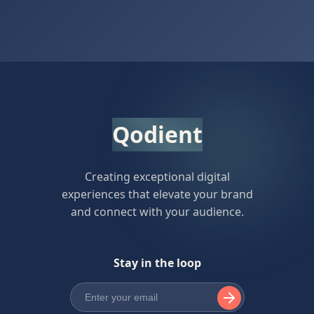
Qodient
Creating exceptional digital
experiences that elevate your brand
and connect with your audience.
Stay in the loop