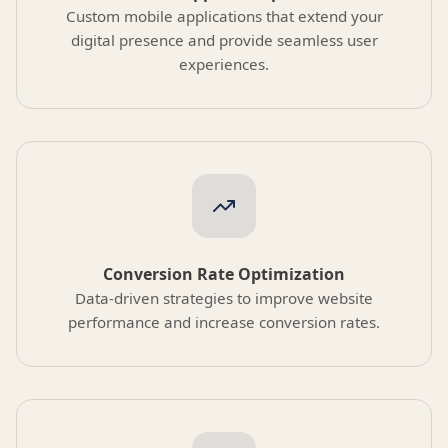
Custom mobile applications that extend your
digital presence and provide seamless user
experiences.
Conversion Rate Optimization
Data-driven strategies to improve website
performance and increase conversion rates.