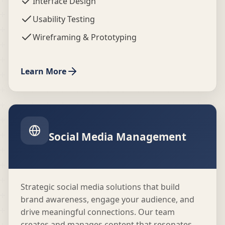
Interface Design
Usability Testing
Wireframing & Prototyping
Learn More
Social Media Management
Strategic social media solutions that build
brand awareness, engage your audience, and
drive meaningful connections. Our team
creates and manages content that resonates