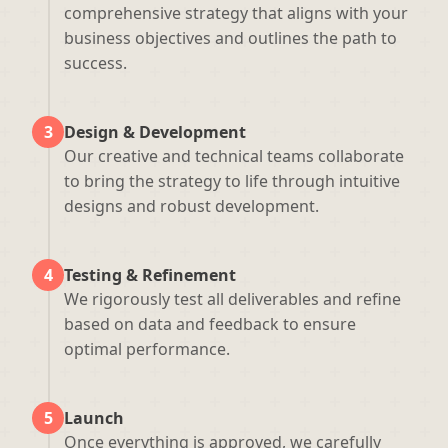
comprehensive strategy that aligns with your
business objectives and outlines the path to
success.
3
Design & Development
Our creative and technical teams collaborate
to bring the strategy to life through intuitive
designs and robust development.
4
Testing & Refinement
We rigorously test all deliverables and refine
based on data and feedback to ensure
optimal performance.
5
Launch
Once everything is approved, we carefully