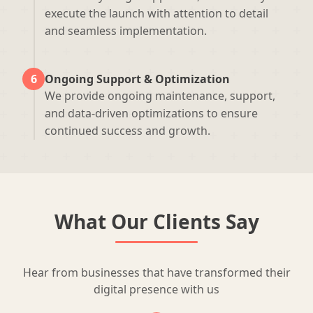
execute the launch with attention to detail
and seamless implementation.
6
Ongoing Support & Optimization
We provide ongoing maintenance, support,
and data-driven optimizations to ensure
continued success and growth.
What Our Clients Say
Hear from businesses that have transformed their
digital presence with us