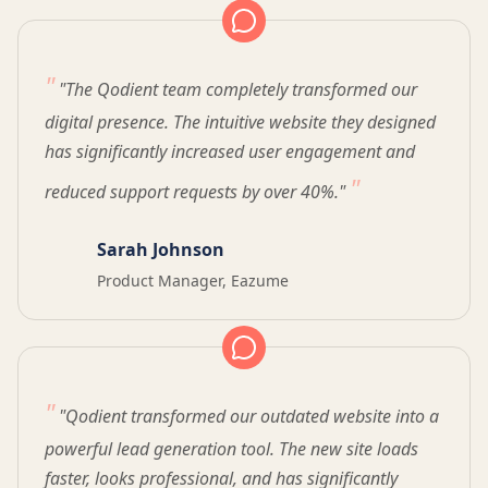
"The Qodient team completely transformed our
digital presence. The intuitive website they designed
has significantly increased user engagement and
reduced support requests by over 40%."
Sarah Johnson
Product Manager, Eazume
"Qodient transformed our outdated website into a
powerful lead generation tool. The new site loads
faster, looks professional, and has significantly